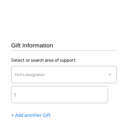
For questions or assistance, please contact us at
506-453-5053
or
devdr@unb.ca.
Gift Information
Select or search area of support:
Find
a
$
designa
+ Add another Gift