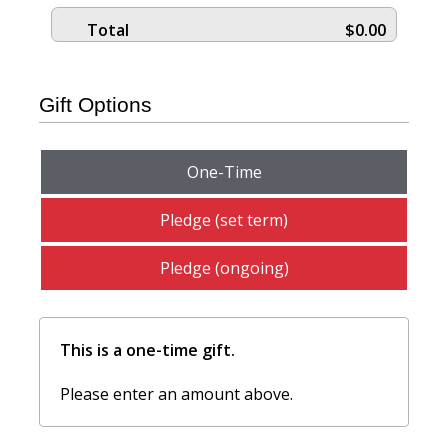
Total
$0.00
Gift Options
One-Time
Pledge (set term)
Pledge (ongoing)
This is a one-time gift.
Please enter an amount above.