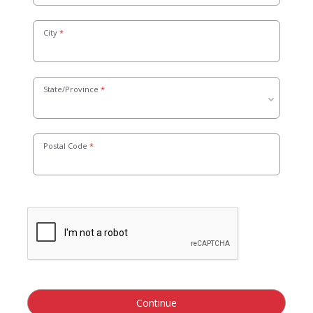
City
State/Province
Postal Code