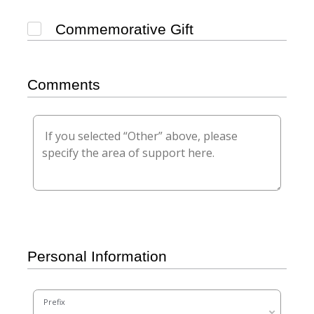
Commemorative Gift
Comments
Personal Information
Prefix