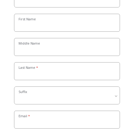
First Name
Middle Name
Last Name
Suffix
Email