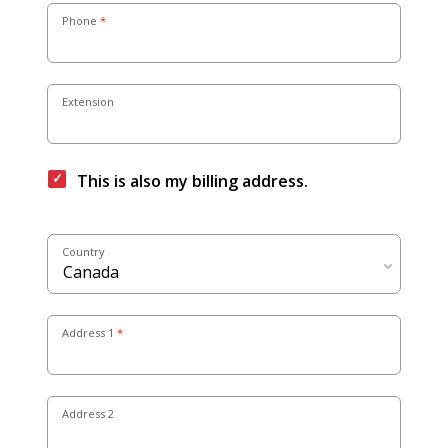
Phone
Extension
This is also my billing address.
Country
Address 1
Address 2