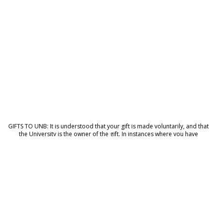
GIFTS TO UNB: It is understood that your gift is made voluntarily, and that
the University is the owner of the gift. In instances where you have
designated a desired purpose for UNB to use the gift in its best judgment,
if that purpose is no longer viable or practical, the University reserves the
right to alter its use to a similar purpose consistent with the University’s
mission.
PRIVACY STATEMENT: UNB and Development and Donor Relations are
committed to protecting personal information. Your personal information
is being collected for the fundraising purposes set out in the form and will
only be accessed by the administrators. For more information on privacy
at UNB, please consult UNB's Policy for the Protection of Personal